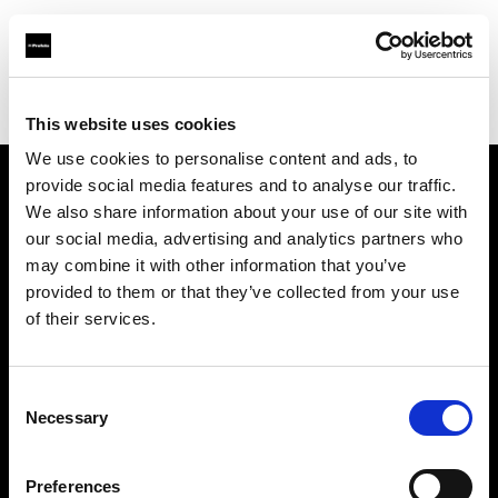
Profoto.com - The premium lighting brand for video and stills
Find your local dealer
Killstore
This website uses cookies
We use cookies to personalise content and ads, to
provide social media features and to analyse our traffic.
About us
We also share information about your use of our site with
our social media, advertising and analytics partners who
may combine it with other information that you’ve
Contact
provided to them or that they’ve collected from your use
of their services.
Support
Careers
Consent
Necessary
Selection
Press
Preferences