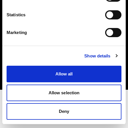
Investors
Statistics
Share The Light
Marketing
Copyright (C) 1968-2025 Profoto AB. All rights reserved.
Show details
Romania
Cookies
Allow all
Privacy policy
Terms of use
Allow selection
Deny