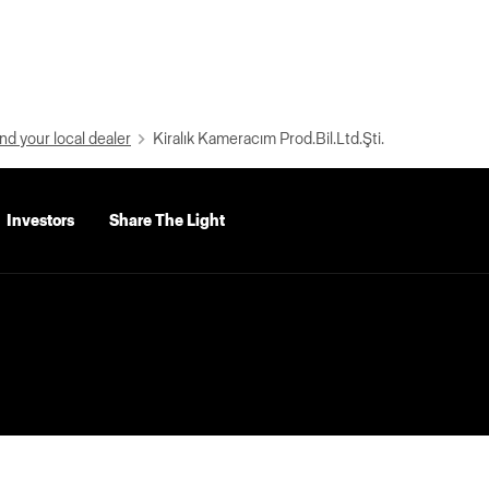
nd your local dealer
Kiralık Kameracım Prod.Bil.Ltd.Şti.
Investors
Share The Light