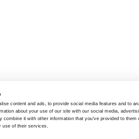
s
ise content and ads, to provide social media features and to an
rmation about your use of our site with our social media, advertis
 combine it with other information that you’ve provided to them o
 use of their services.