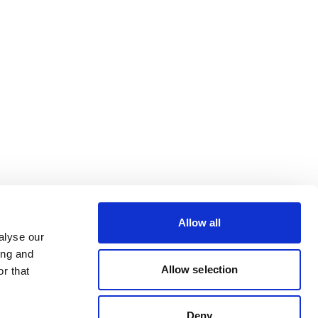
Allow all
alyse our
ing and
Allow selection
r that
Deny