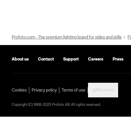
Profoto.com - The premium lighting brand for video and stills
Fi
About us
Contact
Support
Careers
Press
Romania
Cookies
Privacy policy
Terms of use
Copyright (C) 1968-2025 Profoto AB. All rights reserved.