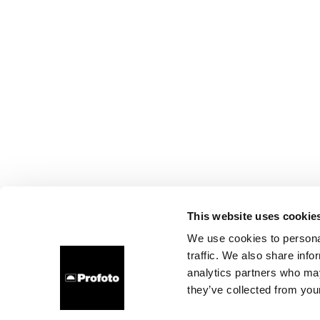
This website uses cookie
We use cookies to personal
traffic. We also share info
analytics partners who may
they’ve collected from your