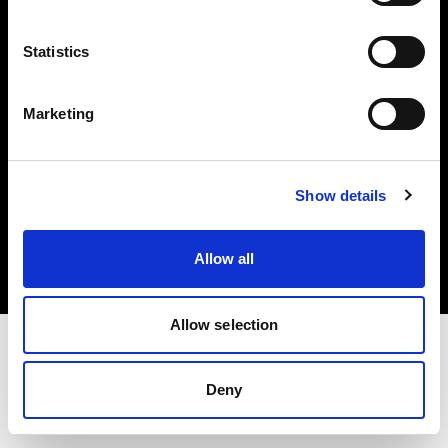
Investors
Statistics
Share The Light
Marketing
Copyright (C) 1968-2025 Profoto AB. All rights reserved.
Show details
Romania
Cookies
Allow all
Privacy policy
Terms of use
Allow selection
Deny