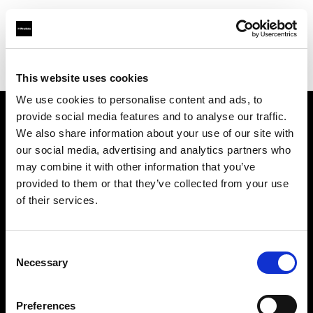
Profoto.com - The premium lighting brand for video and stills
Find your local dealer
La Fabrique 22A, Antwerp
This website uses cookies
We use cookies to personalise content and ads, to
provide social media features and to analyse our traffic.
About us
We also share information about your use of our site with
our social media, advertising and analytics partners who
may combine it with other information that you’ve
Contact
provided to them or that they’ve collected from your use
of their services.
Support
Careers
Consent
Necessary
Selection
Press
Preferences