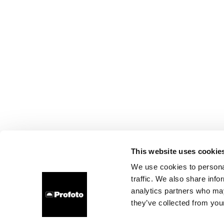
This website uses cookie
We use cookies to personal
traffic. We also share info
analytics partners who may
they’ve collected from your