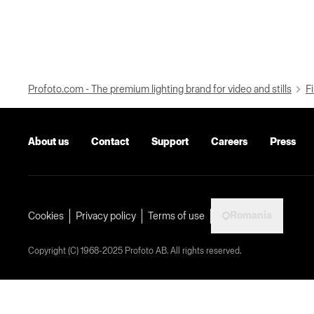
Profoto.com - The premium lighting brand for video and stills
Fi
About us
Contact
Support
Careers
Press
Romania
Cookies
Privacy policy
Terms of use
Copyright (C) 1968-2025 Profoto AB. All rights reserved.