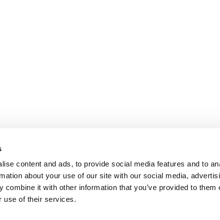
s
ise content and ads, to provide social media features and to an
rmation about your use of our site with our social media, advertis
 combine it with other information that you’ve provided to them o
 use of their services.