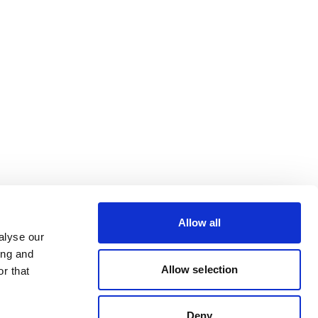
Allow all
alyse our
ing and
Allow selection
r that
Deny