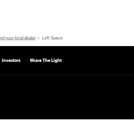
nd your local dealer
Left Space
Investors
Share The Light