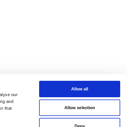
Allow all
alyse our
ing and
Allow selection
r that
Deny