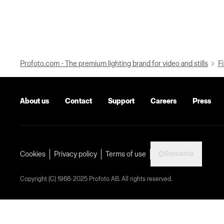
Profoto.com - The premium lighting brand for video and stills
Fi
About us
Contact
Support
Careers
Press
Romania
Cookies
Privacy policy
Terms of use
Copyright (C) 1968-2025 Profoto AB. All rights reserved.