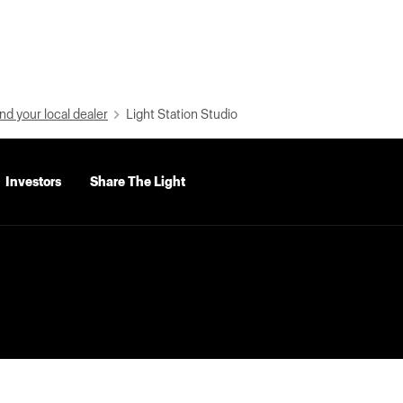
nd your local dealer
Light Station Studio
Investors
Share The Light