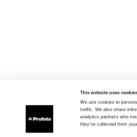
This website uses cookie
We use cookies to personal
traffic. We also share info
analytics partners who may
they’ve collected from your