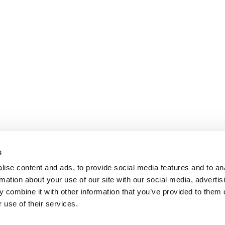
s
ise content and ads, to provide social media features and to an
rmation about your use of our site with our social media, advertis
 combine it with other information that you’ve provided to them o
 use of their services.