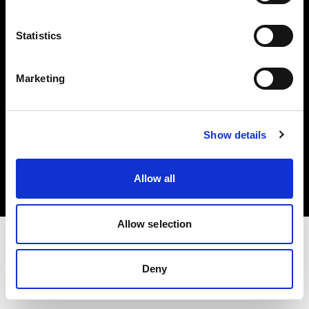
Investors
Statistics
Share The Light
Marketing
Copyright (C) 1968-2025 Profoto AB. All rights reserved.
Show details
Romania
Cookies
Allow all
Privacy policy
Terms of use
Allow selection
Deny