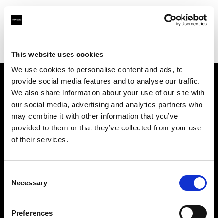
Profoto.com - The premium lighting brand for video and stills
Find your local dealer
Lookdepot
This website uses cookies
We use cookies to personalise content and ads, to
provide social media features and to analyse our traffic.
About us
We also share information about your use of our site with
our social media, advertising and analytics partners who
may combine it with other information that you’ve
Contact
provided to them or that they’ve collected from your use
of their services.
Support
Careers
Consent
Necessary
Selection
Press
Preferences