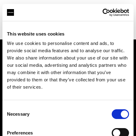
Profoto.com - The premium lighting brand for video and stills
Find your local dealer
Make It 7
This website uses cookies
We use cookies to personalise content and ads, to
provide social media features and to analyse our traffic.
About us
We also share information about your use of our site with
our social media, advertising and analytics partners who
may combine it with other information that you’ve
Contact
provided to them or that they’ve collected from your use
of their services.
Support
Careers
Consent
Necessary
Selection
Press
Preferences