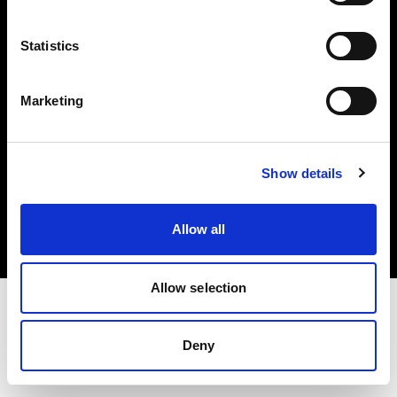
Investors
Statistics
Share The Light
Marketing
Copyright (C) 1968-2025 Profoto AB. All rights reserved.
Show details
Romania
Cookies
Allow all
Privacy policy
Terms of use
Allow selection
Deny