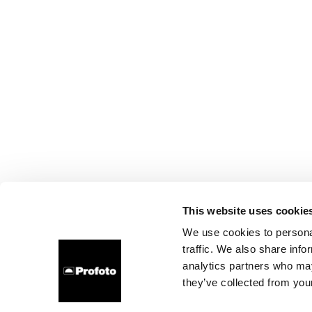
This website uses cookie
We use cookies to personal
traffic. We also share info
analytics partners who may
they’ve collected from your