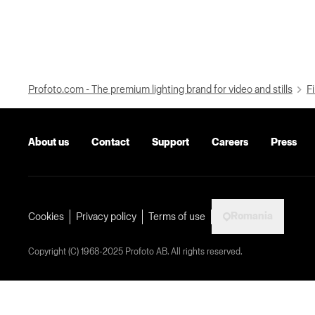
Profoto.com - The premium lighting brand for video and stills
Fi
About us
Contact
Support
Careers
Press
Romania
Cookies
Privacy policy
Terms of use
Copyright (C) 1968-2025 Profoto AB. All rights reserved.