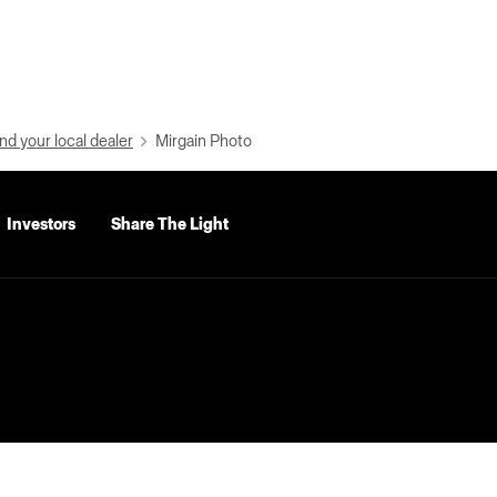
nd your local dealer
Mirgain Photo
Investors
Share The Light