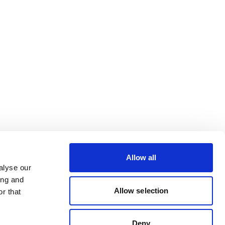
Allow all
alyse our
ing and
Allow selection
r that
Deny