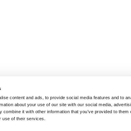
s
ise content and ads, to provide social media features and to an
rmation about your use of our site with our social media, advertis
 combine it with other information that you’ve provided to them o
 use of their services.