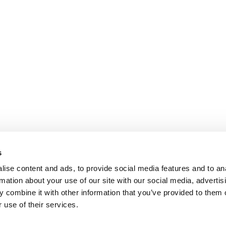
s
ise content and ads, to provide social media features and to an
rmation about your use of our site with our social media, advertis
 combine it with other information that you’ve provided to them o
 use of their services.