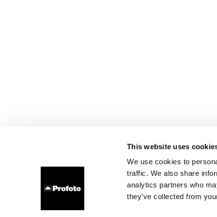
This website uses cookie
We use cookies to personal
traffic. We also share info
analytics partners who may
they’ve collected from your