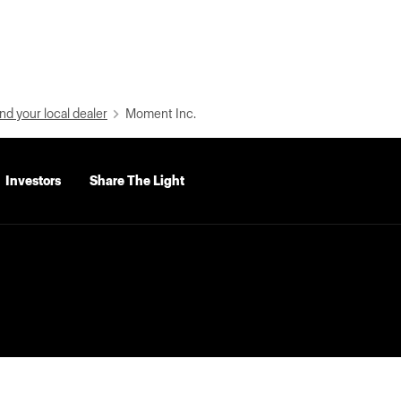
nd your local dealer
Moment Inc.
Investors
Share The Light