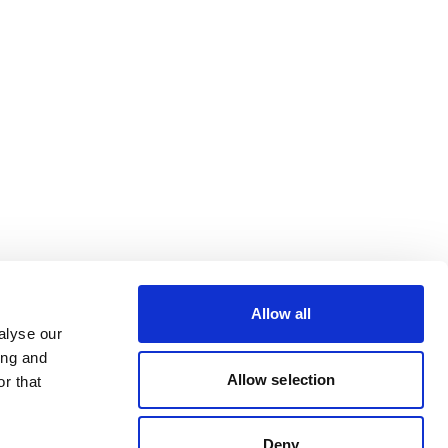
Allow all
alyse our
ing and
Allow selection
r that
Deny