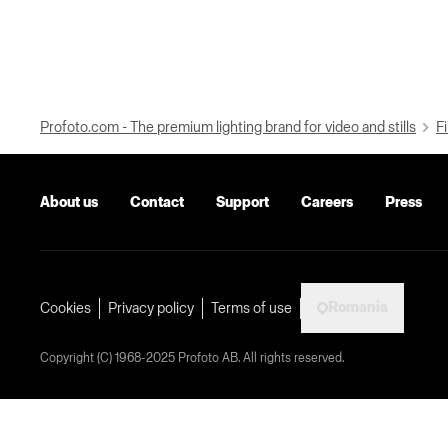
Profoto.com - The premium lighting brand for video and stills
Fi
About us
Contact
Support
Careers
Press
Romania
Cookies
Privacy policy
Terms of use
Copyright (C) 1968-2025 Profoto AB. All rights reserved.