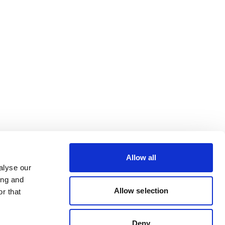
Allow all
alyse our
ing and
Allow selection
r that
Deny