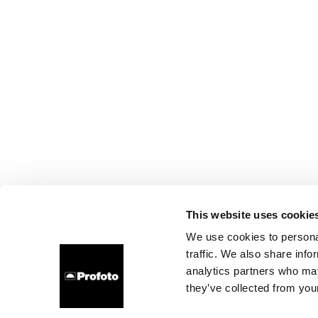
This website uses cookie
We use cookies to personal
traffic. We also share info
analytics partners who may
they’ve collected from your