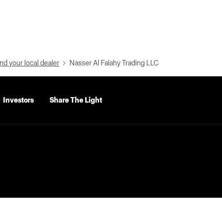
nd your local dealer
Nasser Al Falahy Trading LLC
Investors
Share The Light