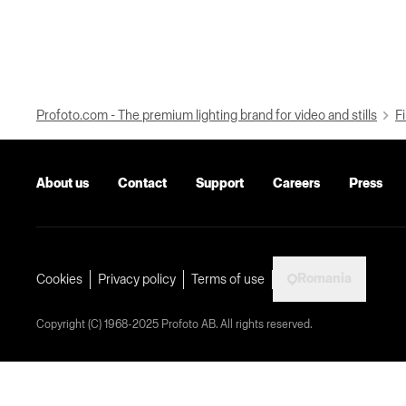
Profoto.com - The premium lighting brand for video and stills
Fi
About us
Contact
Support
Careers
Press
Romania
Cookies
Privacy policy
Terms of use
Copyright (C) 1968-2025 Profoto AB. All rights reserved.