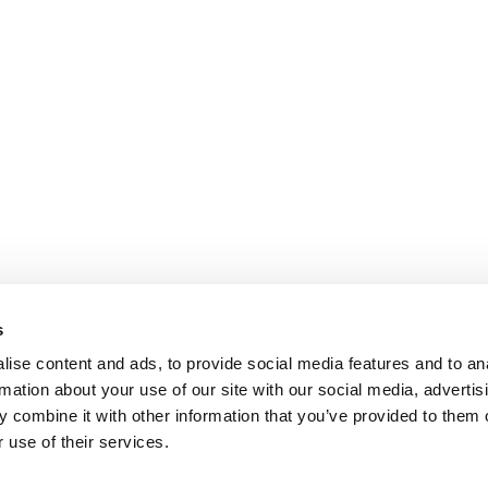
s
ise content and ads, to provide social media features and to an
rmation about your use of our site with our social media, advertis
 combine it with other information that you’ve provided to them o
 use of their services.