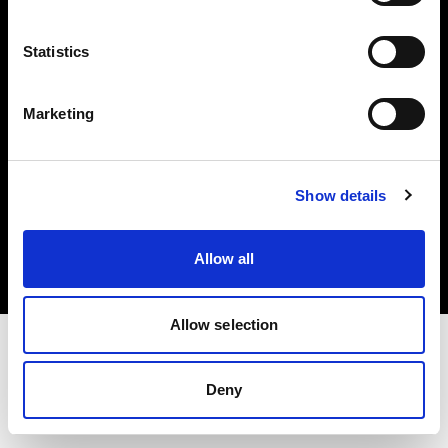
Investors
Statistics
Share The Light
Marketing
Copyright (C) 1968-2025 Profoto AB. All rights reserved.
Show details
Romania
Cookies
Allow all
Privacy policy
Terms of use
Allow selection
Deny