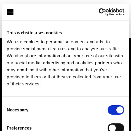
Profoto.com - The premium lighting brand for video and stills
Find your local dealer
Neighbourhood Equipment
This website uses cookies
We use cookies to personalise content and ads, to
provide social media features and to analyse our traffic.
About us
We also share information about your use of our site with
our social media, advertising and analytics partners who
may combine it with other information that you’ve
Contact
provided to them or that they’ve collected from your use
of their services.
Support
Careers
Consent
Necessary
Selection
Press
Preferences