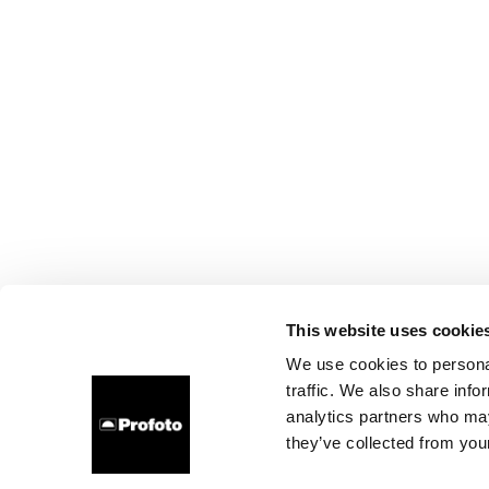
This website uses cookie
We use cookies to personal
traffic. We also share info
analytics partners who may
they’ve collected from your