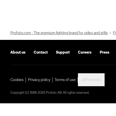
Profoto.com - The premium lighting brand for video and stills
Fi
About us
Contact
Support
Careers
Press
Romania
Cookies
Privacy policy
Terms of use
Copyright (C) 1968-2025 Profoto AB. All rights reserved.