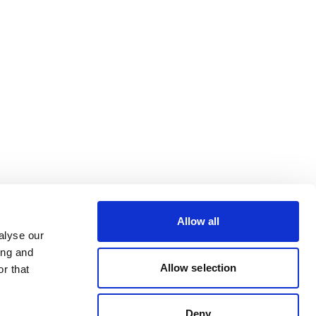
Allow all
alyse our
ing and
Allow selection
r that
Deny