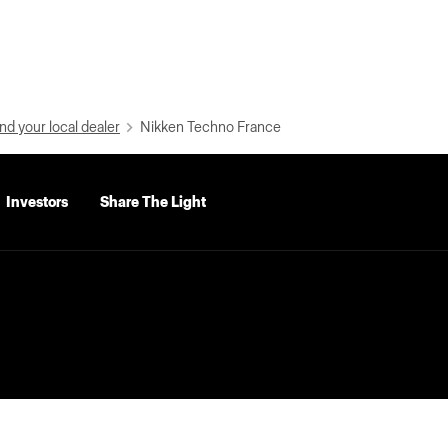
nd your local dealer
Nikken Techno France
Investors
Share The Light