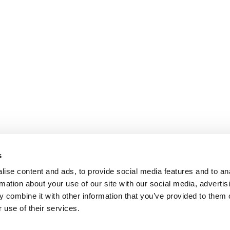
s
ise content and ads, to provide social media features and to an
rmation about your use of our site with our social media, advertis
 combine it with other information that you’ve provided to them o
 use of their services.