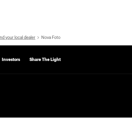
nd your local dealer
Nova Foto
Investors
Share The Light