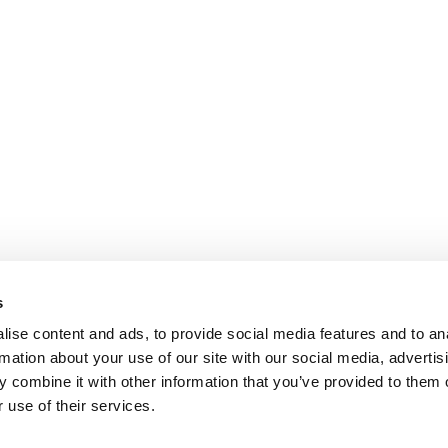
s
ise content and ads, to provide social media features and to an
rmation about your use of our site with our social media, advertis
 combine it with other information that you’ve provided to them o
 use of their services.