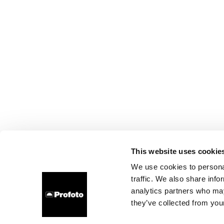
This website uses cookie
We use cookies to personal
traffic. We also share info
analytics partners who may
they’ve collected from your