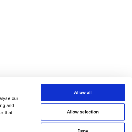
Allow all
alyse our
ing and
Allow selection
r that
Deny