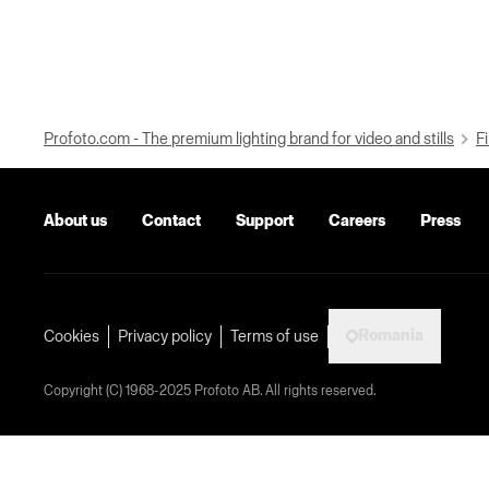
Profoto.com - The premium lighting brand for video and stills
Fi
About us
Contact
Support
Careers
Press
Romania
Cookies
Privacy policy
Terms of use
Copyright (C) 1968-2025 Profoto AB. All rights reserved.