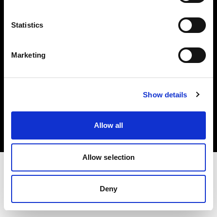
Investors
Statistics
Share The Light
Marketing
Copyright (C) 1968-2025 Profoto AB. All rights reserved.
Show details
Romania
Cookies
Allow all
Privacy policy
Terms of use
Allow selection
Deny