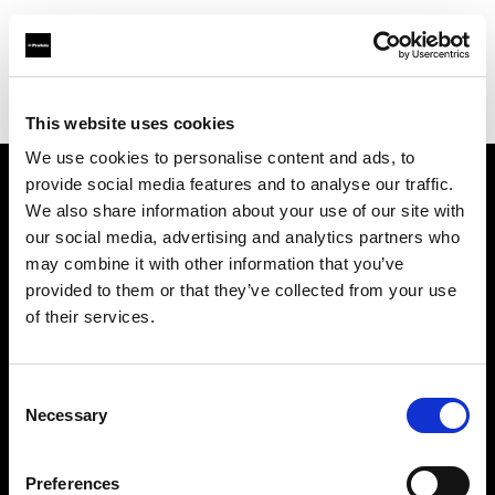
Profoto.com - The premium lighting brand for video and stills
Find your local dealer
Origo
This website uses cookies
We use cookies to personalise content and ads, to
provide social media features and to analyse our traffic.
About us
We also share information about your use of our site with
our social media, advertising and analytics partners who
may combine it with other information that you’ve
Contact
provided to them or that they’ve collected from your use
of their services.
Support
Careers
Consent
Necessary
Selection
Press
Preferences