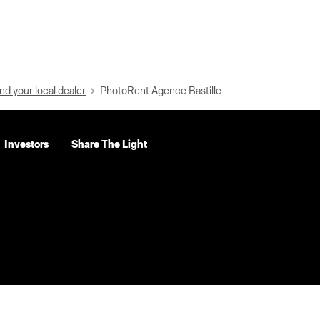
nd your local dealer
PhotoRent Agence Bastille
Investors
Share The Light