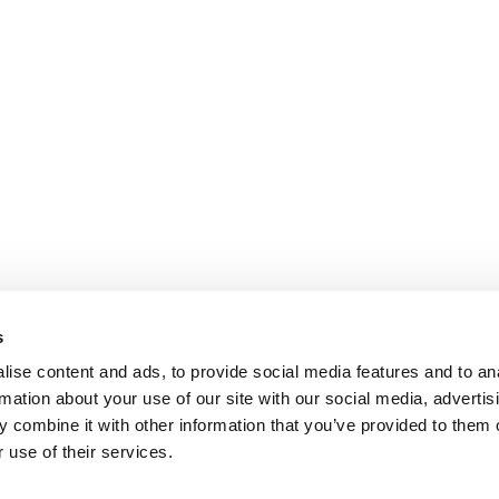
s
ise content and ads, to provide social media features and to an
rmation about your use of our site with our social media, advertis
 combine it with other information that you’ve provided to them o
 use of their services.