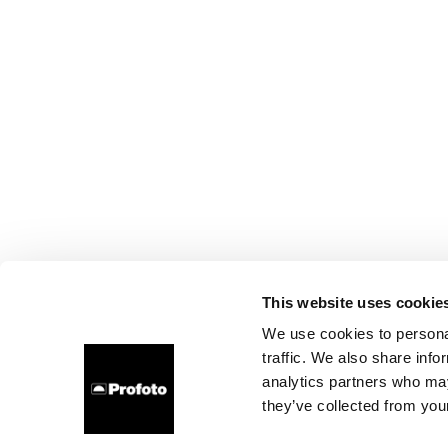
This website uses cookie
We use cookies to personal
traffic. We also share info
analytics partners who may
they’ve collected from your