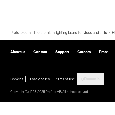
Profoto.com - The premium lighting brand for video and stills
Fi
About us
Contact
Support
Careers
Press
Romania
Cookies
Privacy policy
Terms of use
Copyright (C) 1968-2025 Profoto AB. All rights reserved.