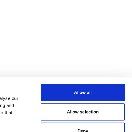
Allow all
alyse our
ing and
Allow selection
r that
Deny