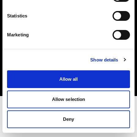
Investors
Statistics
Share The Light
Marketing
Copyright (C) 1968-2025 Profoto AB. All rights reserved.
Show details
Romania
Cookies
Allow all
Privacy policy
Terms of use
Allow selection
Deny