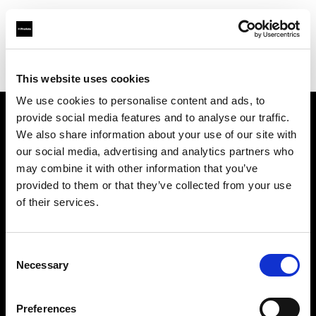
Profoto.com - The premium lighting brand for video and stills
Find your local dealer
Photospace
This website uses cookies
We use cookies to personalise content and ads, to
provide social media features and to analyse our traffic.
About us
We also share information about your use of our site with
our social media, advertising and analytics partners who
may combine it with other information that you’ve
Contact
provided to them or that they’ve collected from your use
of their services.
Support
Careers
Consent
Necessary
Selection
Press
Preferences