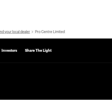
nd your local dealer
Pro Centre Limited
Investors
Share The Light