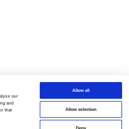
Allow all
alyse our
ing and
Allow selection
r that
Deny