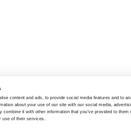
s
ise content and ads, to provide social media features and to an
rmation about your use of our site with our social media, advertis
 combine it with other information that you’ve provided to them o
 use of their services.