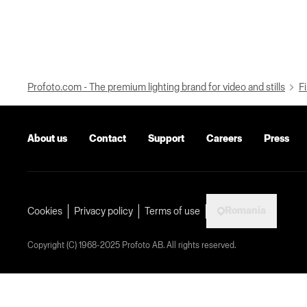
Profoto.com - The premium lighting brand for video and stills
Fi
About us
Contact
Support
Careers
Press
Romania
Cookies
Privacy policy
Terms of use
Copyright (C) 1968-2025 Profoto AB. All rights reserved.