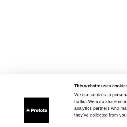
This website uses cookie
We use cookies to personal
traffic. We also share info
analytics partners who may
they’ve collected from your