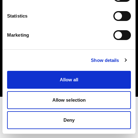
Investors
Statistics
Share The Light
Marketing
Copyright (C) 1968-2025 Profoto AB. All rights reserved.
Show details
Romania
Cookies
Allow all
Privacy policy
Terms of use
Allow selection
Deny