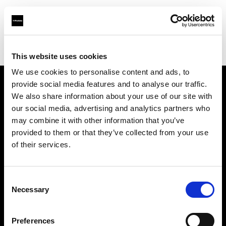
Profoto.com - The premium lighting brand for video and stills
Find your local dealer
Prophot Lille
This website uses cookies
We use cookies to personalise content and ads, to
provide social media features and to analyse our traffic.
About us
We also share information about your use of our site with
our social media, advertising and analytics partners who
may combine it with other information that you’ve
Contact
provided to them or that they’ve collected from your use
of their services.
Support
Careers
Consent
Necessary
Selection
Press
Preferences