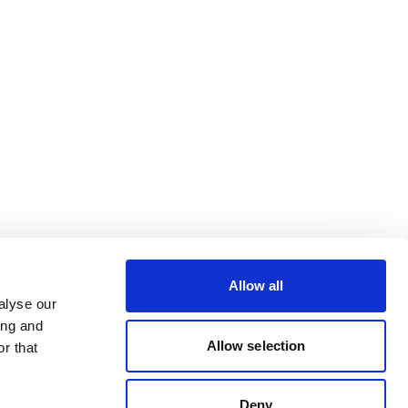
Allow all
alyse our
ing and
Allow selection
r that
Deny