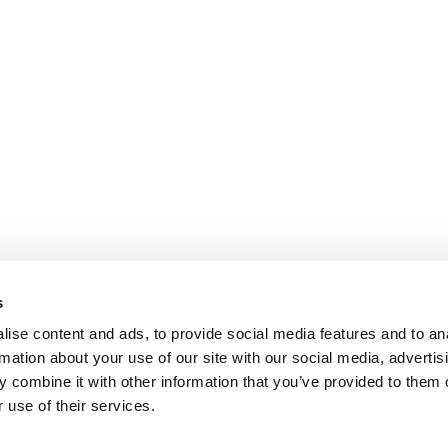
s
ise content and ads, to provide social media features and to an
rmation about your use of our site with our social media, advertis
 combine it with other information that you’ve provided to them o
 use of their services.