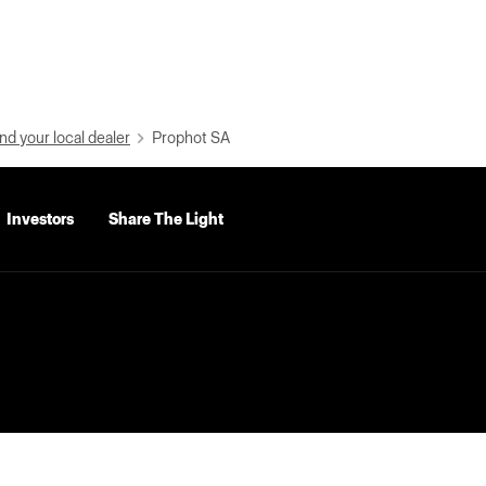
nd your local dealer
Prophot SA
Investors
Share The Light