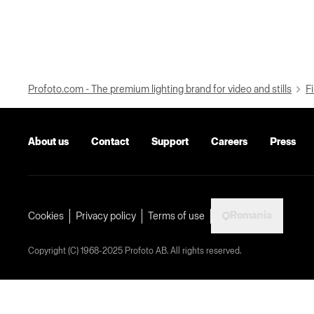
Profoto.com - The premium lighting brand for video and stills
Fi
About us
Contact
Support
Careers
Press
Romania
Cookies
Privacy policy
Terms of use
Copyright (C) 1968-2025 Profoto AB. All rights reserved.