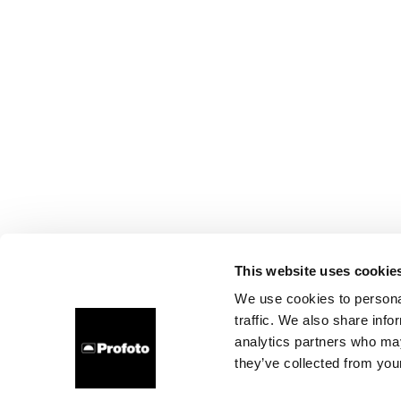
This website uses cookie
We use cookies to personal
traffic. We also share info
analytics partners who may
they’ve collected from your