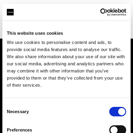
Profoto.com - The premium lighting brand for video and stills
Find your local dealer
REFOT M
This website uses cookies
We use cookies to personalise content and ads, to
provide social media features and to analyse our traffic.
About us
We also share information about your use of our site with
our social media, advertising and analytics partners who
may combine it with other information that you’ve
Contact
provided to them or that they’ve collected from your use
of their services.
Support
Careers
Consent
Necessary
Selection
Press
Preferences