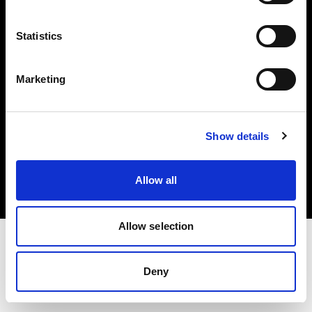
Investors
Statistics
Share The Light
Marketing
Copyright (C) 1968-2025 Profoto AB. All rights reserved.
Show details
Romania
Cookies
Allow all
Privacy policy
Terms of use
Allow selection
Deny