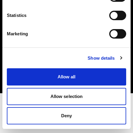
Investors
Statistics
Share The Light
Marketing
Copyright (C) 1968-2025 Profoto AB. All rights reserved.
Show details
Romania
Cookies
Allow all
Privacy policy
Terms of use
Allow selection
Deny