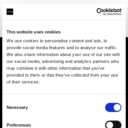
Profoto.com - The premium lighting brand for video and stills
Find your local dealer
ROOT [Brooklyn]
This website uses cookies
We use cookies to personalise content and ads, to
provide social media features and to analyse our traffic.
About us
We also share information about your use of our site with
our social media, advertising and analytics partners who
may combine it with other information that you’ve
Contact
provided to them or that they’ve collected from your use
of their services.
Support
Careers
Consent
Necessary
Selection
Press
Preferences