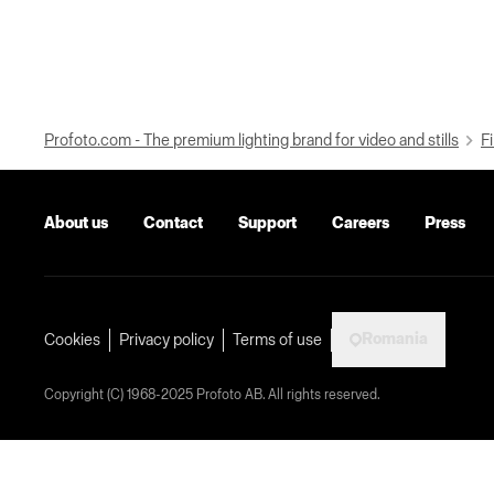
Profoto.com - The premium lighting brand for video and stills
Fi
About us
Contact
Support
Careers
Press
Romania
Cookies
Privacy policy
Terms of use
Copyright (C) 1968-2025 Profoto AB. All rights reserved.