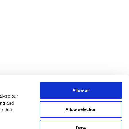
Allow all
alyse our
ing and
Allow selection
r that
Deny