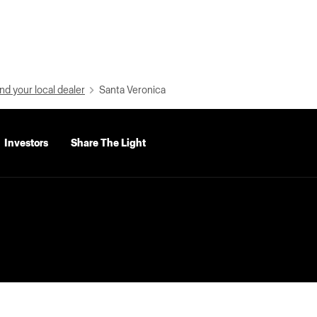
nd your local dealer
Santa Veronica
Investors
Share The Light