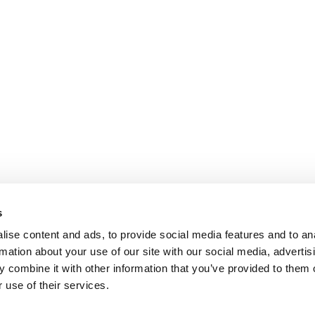
s
ise content and ads, to provide social media features and to an
rmation about your use of our site with our social media, advertis
 combine it with other information that you’ve provided to them o
 use of their services.