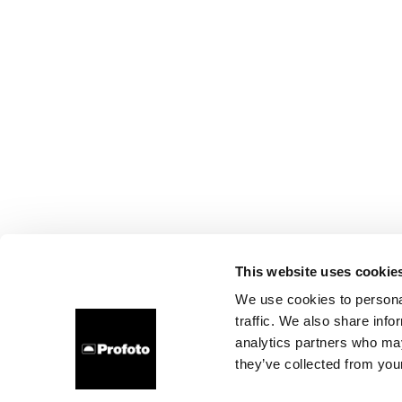
This website uses cookie
We use cookies to personal
traffic. We also share info
analytics partners who may
they’ve collected from your