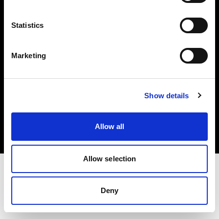
Investors
Statistics
Share The Light
Marketing
Copyright (C) 1968-2025 Profoto AB. All rights reserved.
Show details
Romania
Cookies
Allow all
Privacy policy
Terms of use
Allow selection
Deny