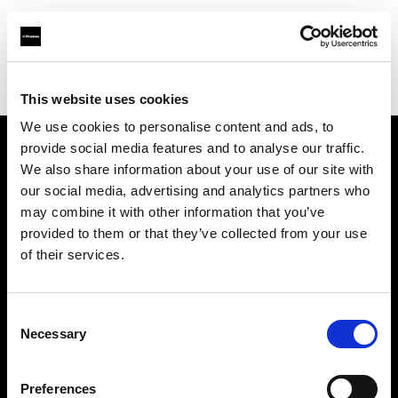
Profoto.com - The premium lighting brand for video and stills
Find your local dealer
Scandinavian Photo Borås
This website uses cookies
We use cookies to personalise content and ads, to
provide social media features and to analyse our traffic.
About us
We also share information about your use of our site with
our social media, advertising and analytics partners who
may combine it with other information that you’ve
Contact
provided to them or that they’ve collected from your use
of their services.
Support
Careers
Consent
Necessary
Selection
Press
Preferences