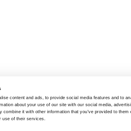
s
ise content and ads, to provide social media features and to an
rmation about your use of our site with our social media, advertis
 combine it with other information that you’ve provided to them o
 use of their services.