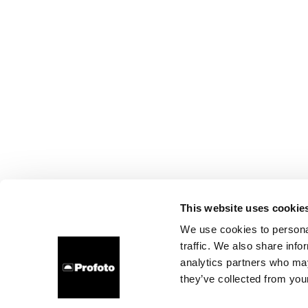
This website uses cookie
We use cookies to personal
traffic. We also share info
analytics partners who may
they’ve collected from your