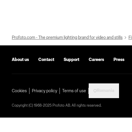
Profoto.com - The premium lighting brand for video and stills
Fi
About us
Contact
Support
Careers
Press
Romania
Cookies
Privacy policy
Terms of use
Copyright (C) 1968-2025 Profoto AB. All rights reserved.