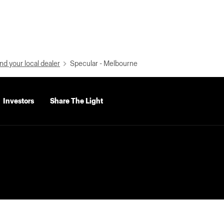
nd your local dealer
Specular - Melbourne
Investors
Share The Light