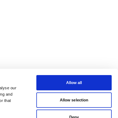
Allow all
alyse our
ing and
Allow selection
r that
Deny