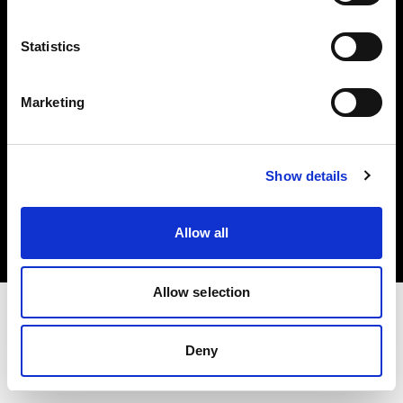
Investors
Statistics
Share The Light
Marketing
Copyright (C) 1968-2025 Profoto AB. All rights reserved.
Show details
Romania
Cookies
Allow all
Privacy policy
Terms of use
Allow selection
Deny