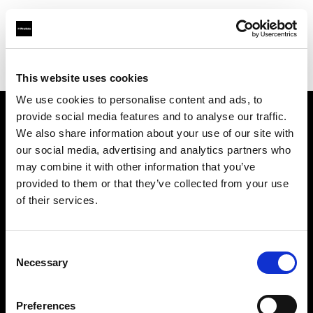
Profoto.com - The premium lighting brand for video and stills
Find your local dealer
Studio 1 (Ukraine)
This website uses cookies
We use cookies to personalise content and ads, to
provide social media features and to analyse our traffic.
About us
We also share information about your use of our site with
our social media, advertising and analytics partners who
may combine it with other information that you’ve
Contact
provided to them or that they’ve collected from your use
of their services.
Support
Careers
Consent
Necessary
Selection
Press
Preferences