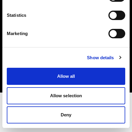
Investors
Statistics
Share The Light
Marketing
Copyright (C) 1968-2025 Profoto AB. All rights reserved.
Show details
Romania
Cookies
Allow all
Privacy policy
Terms of use
Allow selection
Deny