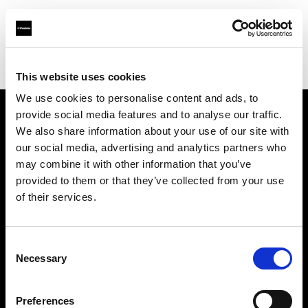
Profoto.com - The premium lighting brand for video and stills
Find your local dealer
Studio 5
This website uses cookies
We use cookies to personalise content and ads, to
provide social media features and to analyse our traffic.
About us
We also share information about your use of our site with
our social media, advertising and analytics partners who
may combine it with other information that you’ve
Contact
provided to them or that they’ve collected from your use
of their services.
Support
Careers
Consent
Necessary
Selection
Press
Preferences