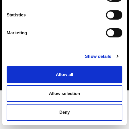
Investors
Statistics
Share The Light
Marketing
Copyright (C) 1968-2025 Profoto AB. All rights reserved.
Show details
Romania
Cookies
Allow all
Privacy policy
Terms of use
Allow selection
Deny