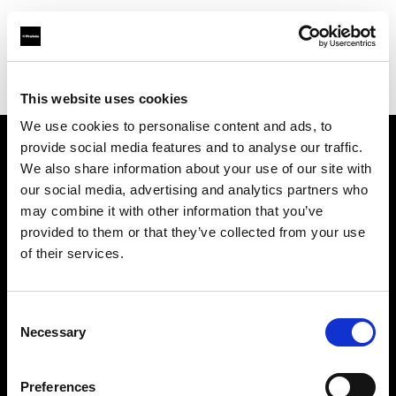
Profoto.com - The premium lighting brand for video and stills
Find your local dealer
Studio 88 - Shanghai
This website uses cookies
We use cookies to personalise content and ads, to
provide social media features and to analyse our traffic.
About us
We also share information about your use of our site with
our social media, advertising and analytics partners who
may combine it with other information that you’ve
Contact
provided to them or that they’ve collected from your use
of their services.
Support
Careers
Consent
Necessary
Selection
Press
Preferences