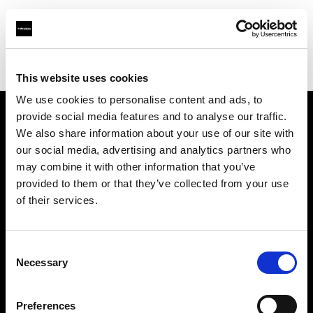
Profoto.com - The premium lighting brand for video and stills
Find your local dealer
Studio LB Paris
This website uses cookies
We use cookies to personalise content and ads, to
provide social media features and to analyse our traffic.
About us
We also share information about your use of our site with
our social media, advertising and analytics partners who
may combine it with other information that you’ve
Contact
provided to them or that they’ve collected from your use
of their services.
Support
Careers
Consent
Necessary
Selection
Press
Preferences