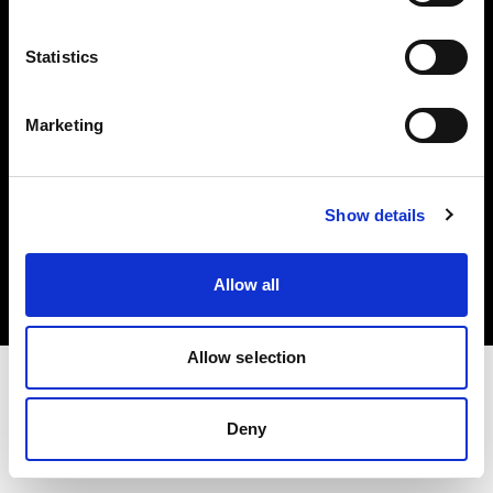
Investors
Statistics
Share The Light
Marketing
Copyright (C) 1968-2025 Profoto AB. All rights reserved.
Show details
Romania
Cookies
Allow all
Privacy policy
Terms of use
Allow selection
Deny