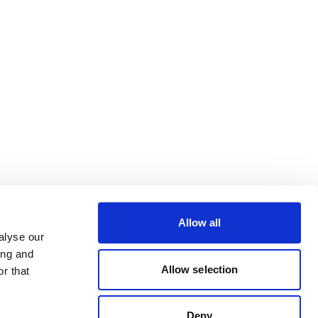
Allow all
alyse our
ing and
Allow selection
r that
Deny