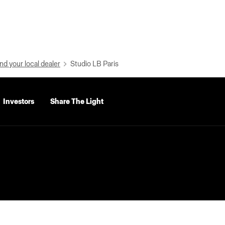
nd your local dealer
Studio LB Paris
Investors
Share The Light