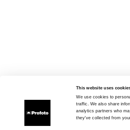
This website uses cookie
We use cookies to personal
traffic. We also share info
analytics partners who may
they’ve collected from your