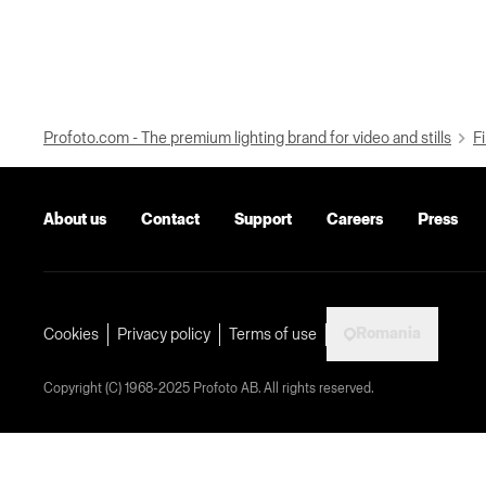
Profoto.com - The premium lighting brand for video and stills
Fi
About us
Contact
Support
Careers
Press
Romania
Cookies
Privacy policy
Terms of use
Copyright (C) 1968-2025 Profoto AB. All rights reserved.