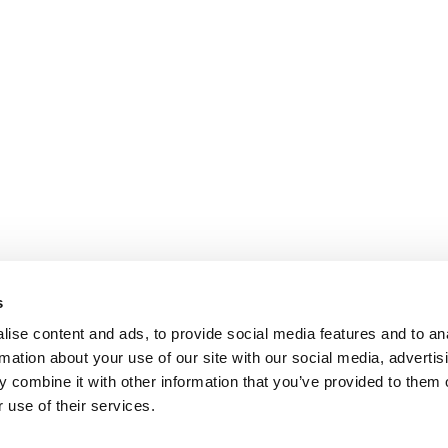
s
ise content and ads, to provide social media features and to an
rmation about your use of our site with our social media, advertis
 combine it with other information that you’ve provided to them o
 use of their services.