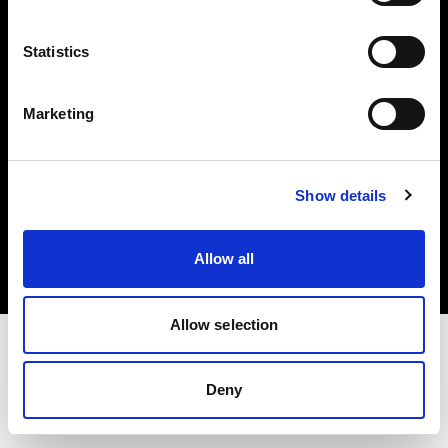
Investors
Statistics
Share The Light
Marketing
Copyright (C) 1968-2025 Profoto AB. All rights reserved.
Show details
Romania
Cookies
Allow all
Privacy policy
Terms of use
Allow selection
Deny