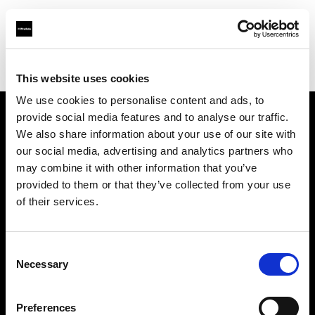
Profoto.com - The premium lighting brand for video and stills
Find your local dealer
Studio Mouris Roppongi
This website uses cookies
We use cookies to personalise content and ads, to
provide social media features and to analyse our traffic.
About us
We also share information about your use of our site with
our social media, advertising and analytics partners who
may combine it with other information that you’ve
Contact
provided to them or that they’ve collected from your use
of their services.
Support
Careers
Consent
Necessary
Selection
Press
Preferences