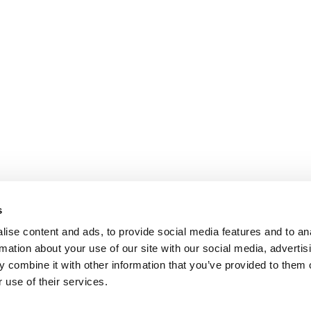
s
ise content and ads, to provide social media features and to an
rmation about your use of our site with our social media, advertis
 combine it with other information that you’ve provided to them o
 use of their services.