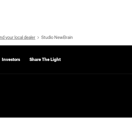
nd your local dealer
Studio NewBrain
Investors
Share The Light