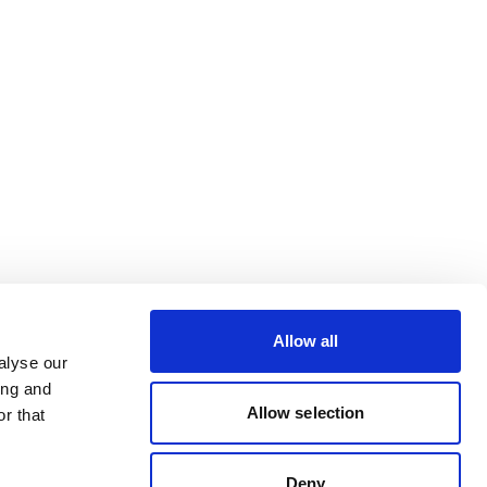
Allow all
alyse our
ing and
Allow selection
r that
Deny