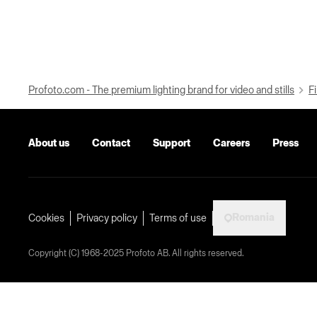
Profoto.com - The premium lighting brand for video and stills
Fi
About us
Contact
Support
Careers
Press
Romania
Cookies
Privacy policy
Terms of use
Copyright (C) 1968-2025 Profoto AB. All rights reserved.