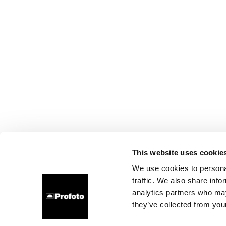
This website uses cookie
We use cookies to personal
traffic. We also share info
analytics partners who may
they’ve collected from your