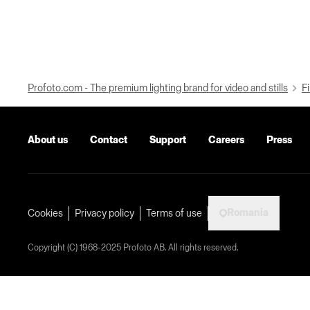
Profoto.com - The premium lighting brand for video and stills
Fi
About us
Contact
Support
Careers
Press
Romania
Cookies
Privacy policy
Terms of use
Copyright (C) 1968-2025 Profoto AB. All rights reserved.