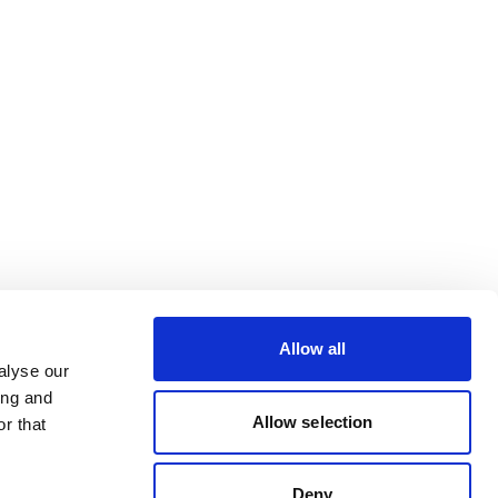
Allow all
alyse our
ing and
Allow selection
r that
Deny