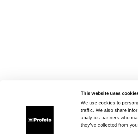
This website uses cookie
We use cookies to personal
traffic. We also share info
analytics partners who may
they’ve collected from your