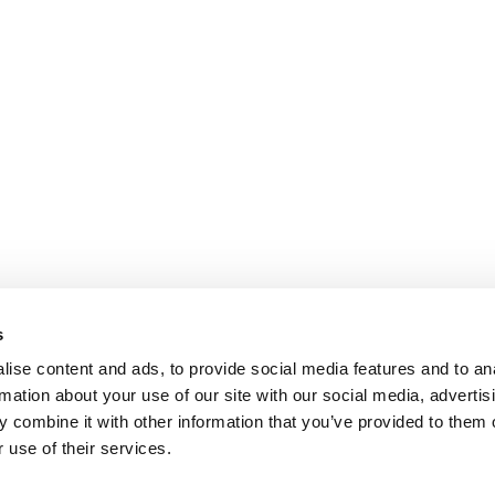
s
ise content and ads, to provide social media features and to an
rmation about your use of our site with our social media, advertis
 combine it with other information that you’ve provided to them o
 use of their services.