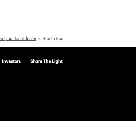
nd your local dealer
Studio Spot
Investors
Share The Light