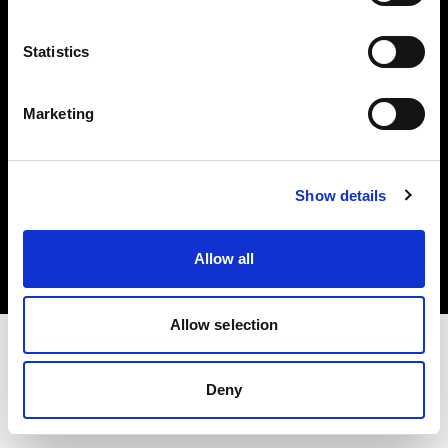
Investors
Statistics
Share The Light
Marketing
Copyright (C) 1968-2025 Profoto AB. All rights reserved.
Show details
Romania
Cookies
Allow all
Privacy policy
Terms of use
Allow selection
Deny