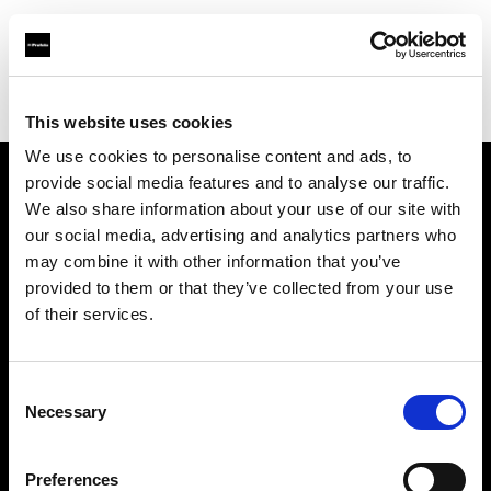
Profoto.com - The premium lighting brand for video and stills
Find your local dealer
Sunny flash studios
This website uses cookies
We use cookies to personalise content and ads, to
provide social media features and to analyse our traffic.
About us
We also share information about your use of our site with
our social media, advertising and analytics partners who
may combine it with other information that you’ve
Contact
provided to them or that they’ve collected from your use
of their services.
Support
Careers
Consent
Necessary
Selection
Press
Preferences