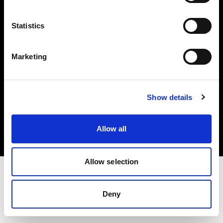
Investors
Statistics
Share The Light
Marketing
Copyright (C) 1968-2025 Profoto AB. All rights reserved.
Show details
Romania
Cookies
Allow all
Privacy policy
Terms of use
Allow selection
Deny