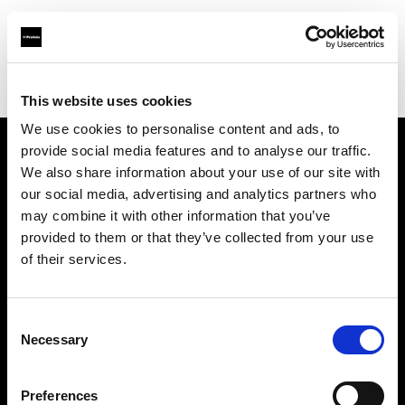
Profoto.com - The premium lighting brand for video and stills
Find your local dealer
Talbot
This website uses cookies
We use cookies to personalise content and ads, to
provide social media features and to analyse our traffic.
About us
We also share information about your use of our site with
our social media, advertising and analytics partners who
may combine it with other information that you’ve
Contact
provided to them or that they’ve collected from your use
of their services.
Support
Careers
Consent
Necessary
Selection
Press
Preferences