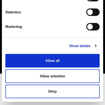
Investors
Statistics
Share The Light
Marketing
Copyright (C) 1968-2025 Profoto AB. All rights reserved.
Show details
Romania
Cookies
Allow all
Privacy policy
Terms of use
Allow selection
Deny