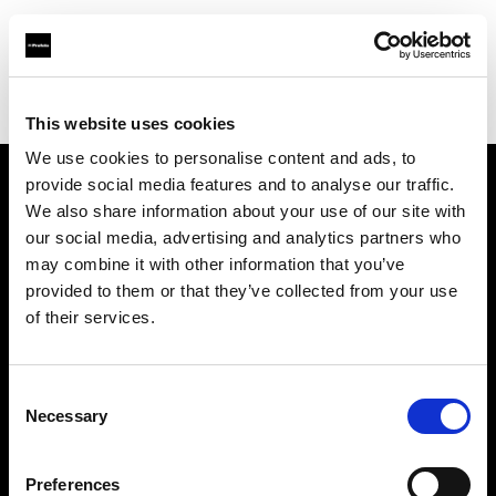
Profoto.com - The premium lighting brand for video and stills
Find your local dealer
Teltec Rhein-Main
This website uses cookies
We use cookies to personalise content and ads, to
provide social media features and to analyse our traffic.
About us
We also share information about your use of our site with
our social media, advertising and analytics partners who
may combine it with other information that you’ve
Contact
provided to them or that they’ve collected from your use
of their services.
Support
Careers
Consent
Necessary
Selection
Press
Preferences