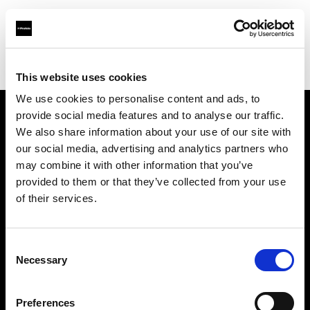
Profoto.com - The premium lighting brand for video and stills
Find your local dealer
Terminus Production Support
This website uses cookies
We use cookies to personalise content and ads, to
provide social media features and to analyse our traffic.
About us
We also share information about your use of our site with
our social media, advertising and analytics partners who
may combine it with other information that you’ve
Contact
provided to them or that they’ve collected from your use
of their services.
Support
Careers
Consent
Necessary
Selection
Press
Preferences