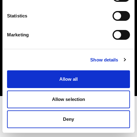
Investors
Statistics
Share The Light
Marketing
Copyright (C) 1968-2025 Profoto AB. All rights reserved.
Show details
Romania
Cookies
Allow all
Privacy policy
Terms of use
Allow selection
Deny