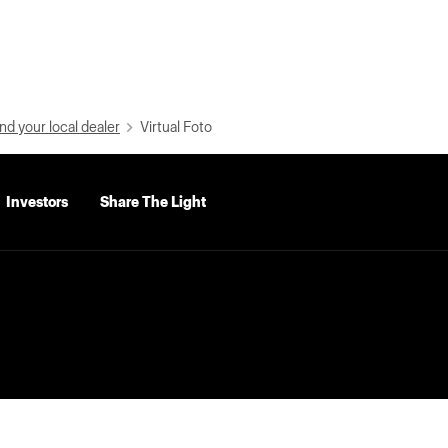
nd your local dealer
Virtual Foto
Investors
Share The Light