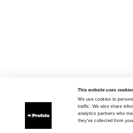
This website uses cookie
We use cookies to personal
traffic. We also share info
analytics partners who may
they’ve collected from your