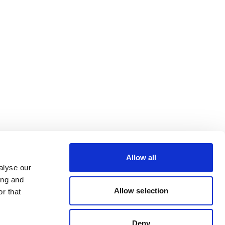
Allow all
alyse our
ing and
Allow selection
r that
Deny