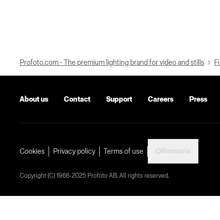
Profoto.com - The premium lighting brand for video and stills
Fi
About us
Contact
Support
Careers
Press
Romania
Cookies
Privacy policy
Terms of use
Copyright (C) 1968-2025 Profoto AB. All rights reserved.