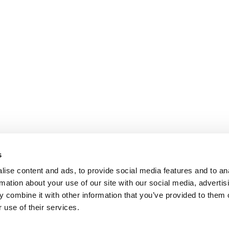
s
ise content and ads, to provide social media features and to an
rmation about your use of our site with our social media, advertis
 combine it with other information that you’ve provided to them o
 use of their services.