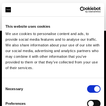
Profoto.com - The premium lighting brand for video and stills
Find your local dealer
Vistek
This website uses cookies
We use cookies to personalise content and ads, to
provide social media features and to analyse our traffic.
About us
We also share information about your use of our site with
our social media, advertising and analytics partners who
may combine it with other information that you’ve
Contact
provided to them or that they’ve collected from your use
of their services.
Support
Careers
Consent
Necessary
Selection
Press
Preferences