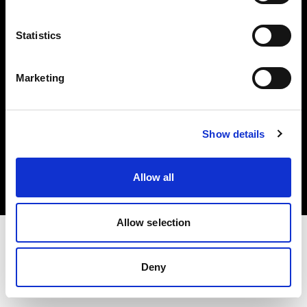
Investors
Statistics
Share The Light
Marketing
Copyright (C) 1968-2025 Profoto AB. All rights reserved.
Show details
Romania
Cookies
Allow all
Privacy policy
Terms of use
Allow selection
Deny