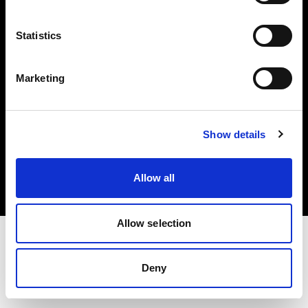
Investors
Statistics
Share The Light
Marketing
Copyright (C) 1968-2025 Profoto AB. All rights reserved.
Show details
Romania
Cookies
Allow all
Privacy policy
Terms of use
Allow selection
Deny