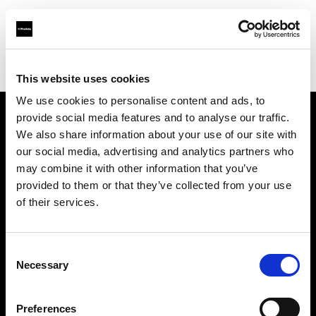
Profoto.com - The premium lighting brand for video and stills
Find your local dealer
WEX Photo Video Leeds
This website uses cookies
We use cookies to personalise content and ads, to
provide social media features and to analyse our traffic.
About us
We also share information about your use of our site with
our social media, advertising and analytics partners who
may combine it with other information that you’ve
Contact
provided to them or that they’ve collected from your use
of their services.
Support
Careers
Consent
Necessary
Selection
Press
Preferences