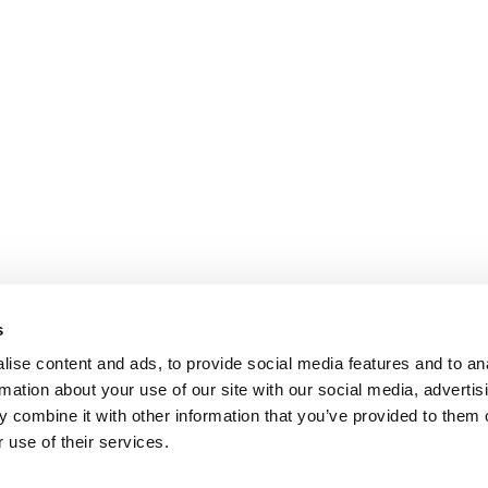
s
ise content and ads, to provide social media features and to an
rmation about your use of our site with our social media, advertis
 combine it with other information that you’ve provided to them o
 use of their services.