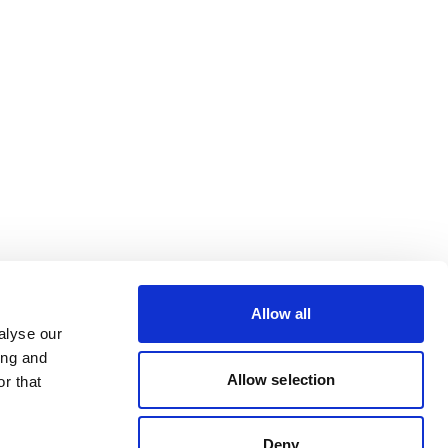
Allow all
alyse our
ing and
Allow selection
r that
Deny