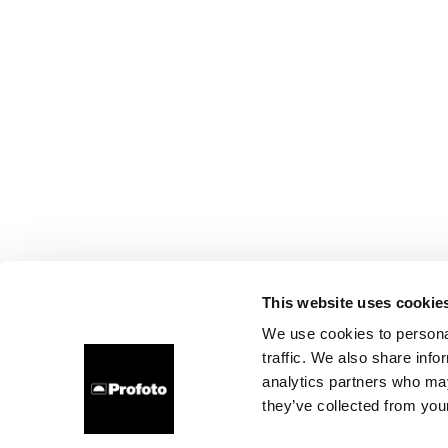
This website uses cookie
We use cookies to personal
traffic. We also share info
analytics partners who may
they’ve collected from your