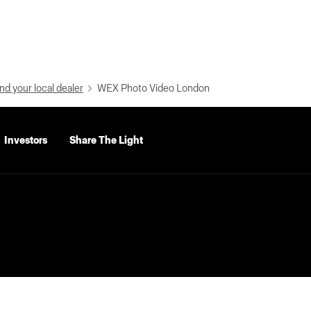
nd your local dealer
WEX Photo Video London
Investors
Share The Light