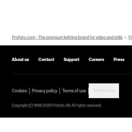
Profoto.com - The premium lighting brand for video and stills
Fi
About us
Contact
Support
Careers
Press
Romania
Cookies
Privacy policy
Terms of use
Copyright (C) 1968-2025 Profoto AB. All rights reserved.