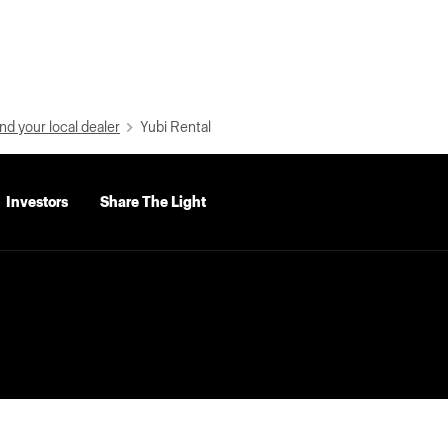
nd your local dealer
Yubi Rental
Investors
Share The Light