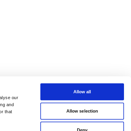
Allow all
alyse our
ing and
Allow selection
r that
Deny