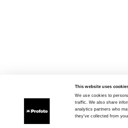
This website uses cookie
We use cookies to personal
traffic. We also share info
analytics partners who may
they’ve collected from your