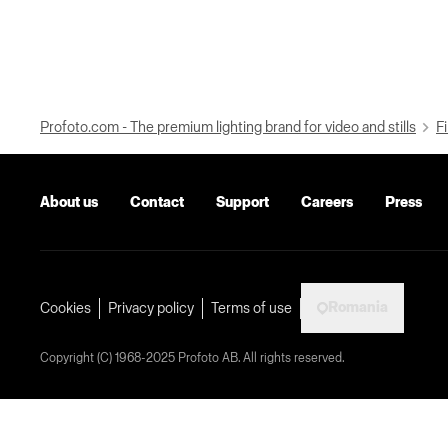
Profoto.com - The premium lighting brand for video and stills
Fi
About us
Contact
Support
Careers
Press
Romania
Cookies
Privacy policy
Terms of use
Copyright (C) 1968-2025 Profoto AB. All rights reserved.