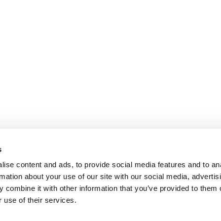
s
ise content and ads, to provide social media features and to an
rmation about your use of our site with our social media, advertis
 combine it with other information that you’ve provided to them o
 use of their services.