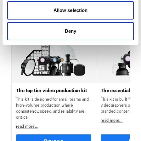
Allow selection
Video workflows
Deny
The top tier video production kit
The essential vide
This kit is designed for small teams and
This kit is built for es
high-volume production where
videographers produc
consistency, speed, and reliability are
branded content on a 
critical.
read more...
read more...