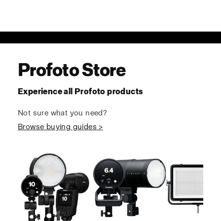
Profoto Store
Experience all Profoto products
Not sure what you need?
Browse buying guides >