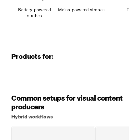
Battery-powered
Mains-powered strobes
LED
strobes
Products for:
Explore products >
Explore prod
Photo & video
Photo & video
Stills workflow
Hybrid w
Common setups for visual content
producers
Hybrid workflows