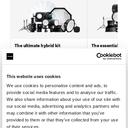
The ultimate hybrid kit
The essential hybr
This kit is designed for visual content
This kit is built for vi
producers operating at scale, where
producers whose wor
reliability, consistency, and workflow
output, speed, and co
efficiency are critica...
formats, across stills a
This website uses cookies
read more...
read more...
We use cookies to personalise content and ads, to
Buy now
Buy 
provide social media features and to analyse our traffic.
We also share information about your use of our site with
our social media, advertising and analytics partners who
may combine it with other information that you’ve
provided to them or that they’ve collected from your use
Stills first workflows
of their services.