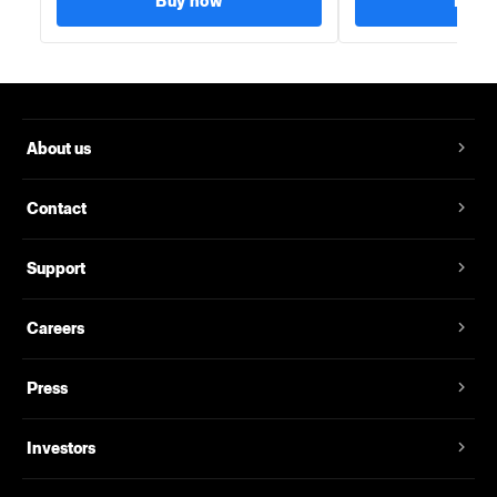
Buy now
Buy 
About us
Contact
Support
Careers
Press
Investors