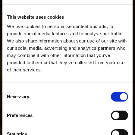
Describe your workflow. We'll recommend the
This website uses cookies
perfect setup.
We use cookies to personalise content and ads, to
provide social media features and to analyse our traffic.
We also share information about your use of our site with
our social media, advertising and analytics partners who
I do fashion stills and short BTS videos.
may combine it with other information that you’ve
provided to them or that they’ve collected from your use
of their services.
POPULAR SEARCHES
We
believe
you
are
in
Romania
.
I mainly shoot stills
I mainly shoot video
Update your location?
Consent
I shoot both stills and video
Necessary
Selection
Country
Help me choose the right kit
Romania
Preferences
I shoot portraits on location
I shoot YouTube and interviews
Language
Statistics