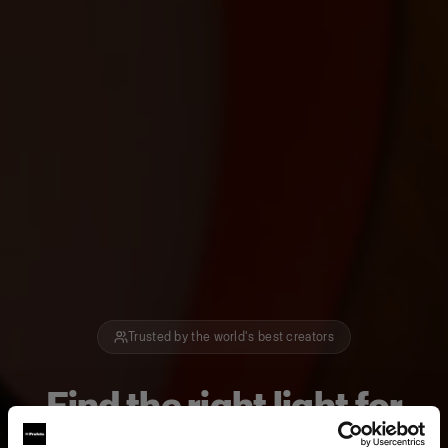
Trusted by the world's best creators
Find the right light for
how you create.