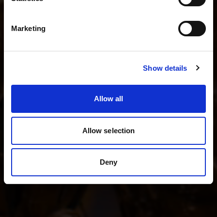
I shoot fashion and beauty
English
I shoot product photography
Marketing
I shoot weddings and events
Visit site
Show details
See all kits
Allow all
Allow selection
Deny