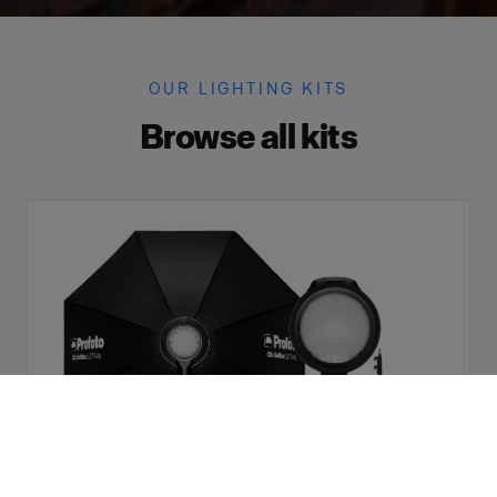
OUR LIGHTING KITS
Browse all kits