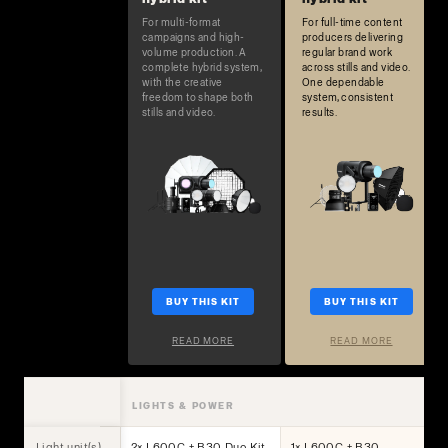
For multi-format
For full-time content
campaigns and high-
producers delivering
volume production. A
regular brand work
complete hybrid system,
across stills and video.
with the creative
One dependable
freedom to shape both
system, consistent
stills and video.
results.
BUY THIS KIT
BUY THIS KIT
READ MORE
READ MORE
LIGHTS & POWER
Light unit(s)
2× L600C + B30 Duo Kit
1× L600C + B30