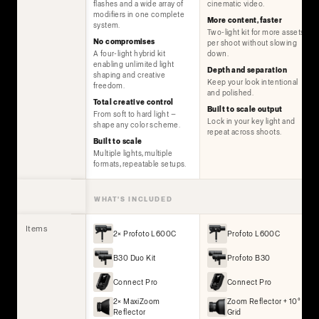
flashes and a wide array of
cinematic video.
modifiers in one complete
More content, faster
system.
Two-light kit for more assets
No compromises
per shoot without slowing
A four-light hybrid kit
down.
enabling unlimited light
Depth and separation
shaping and creative
Keep your look intentional
freedom.
and polished.
Total creative control
Built to scale output
From soft to hard light —
Lock in your key light and
shape any color scheme.
repeat across shoots.
Built to scale
Multiple lights, multiple
formats, repeatable setups.
WHAT'S INCLUDED
Items
2× Profoto L600C
Profoto L600C
B30 Duo Kit
Profoto B30
Connect Pro
Connect Pro
2× MaxiZoom
Zoom Reflector + 10°
Reflector
Grid