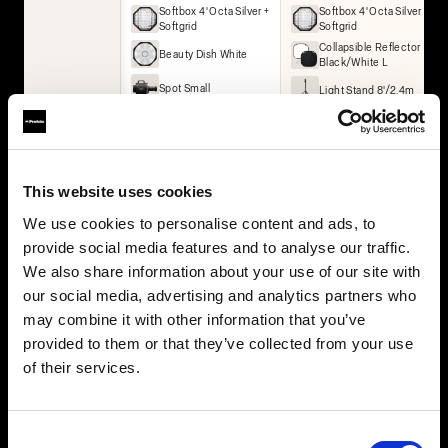
Softbox 4' Octa Silver +
Softbox 4' Octa Silver +
Softgrid
Softgrid
Collapsible Reflector
Beauty Dish White
Black/White L
Spot Small
Light Stand 8'/2.4m
Umbrella Deep White
XL
Collapsible Reflector
Black/White L
Collapsible Reflector
This website uses cookies
Translucent L
We use cookies to personalise content and ads, to
2× Light Stand 8'/2.4m
provide social media features and to analyse our traffic.
We also share information about your use of our site with
BUY THIS KIT
BUY THIS KIT
our social media, advertising and analytics partners who
may combine it with other information that you’ve
provided to them or that they’ve collected from your use
of their services.
All kits are part of the Profoto ecosystem — expandable as
your work grows.
Consent