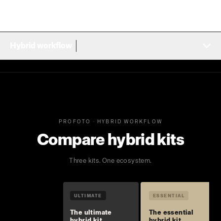
Hybrid workflow
PROFOTO · HYBRID WORKFLOW
Compare hybrid kits
Three kits. One ecosystem.
ULTIMATE
ESSENTIAL
The ultimate
The essential
hybrid kit
hybrid kit