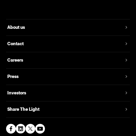
About us
Contact
Careers
Press
Investors
Share The Light