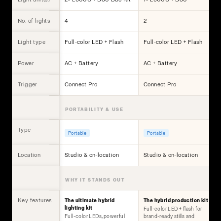
No. of lights
4
2
Light type
Full-color LED + Flash
Full-color LED + Flash
Power
AC + Battery
AC + Battery
Trigger
Connect Pro
Connect Pro
PORTABILITY & USE
Type
Portable
Portable
Location
Studio & on-location
Studio & on-location
WHY IT STANDS OUT
Key features
The ultimate hybrid
The hybrid production kit
lighting kit
Full-color LED + flash for
Full-color LEDs, powerful
brand-ready stills and