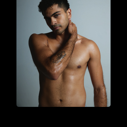
Sonali Ohrie using the core
hybrid kit