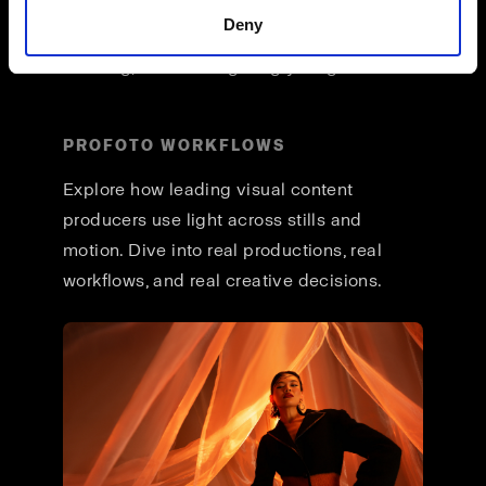
across formats, and a unified way of
Deny
working that lets you stay focused on
creating, not reconfiguring your gear.
PROFOTO WORKFLOWS
Explore how leading visual content
producers use light across stills and
motion. Dive into real productions, real
workflows, and real creative decisions.