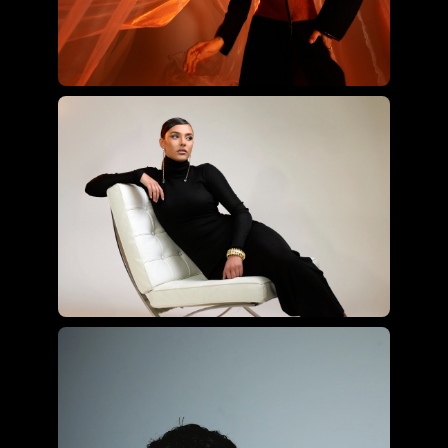
Joyce Charat using the ultimate
hybrid kit
Roberto Valenzuela using the
essential hybrid kit