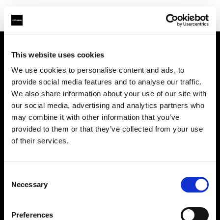
This website uses cookies
About us
We use cookies to personalise content and ads, to
provide social media features and to analyse our traffic.
Contact
We also share information about your use of our site with
our social media, advertising and analytics partners who
Careers
may combine it with other information that you’ve
provided to them or that they’ve collected from your use
Press
of their services.
Investors
Consent
Necessary
Selection
Share The Light
Preferences