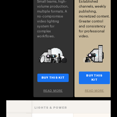
Small teams, high-
Established
volume production,
channels, weekly
multiple formats. A
publishing,
no-compromise
monetized content.
video lighting
Greater control
system for
and consistency
complex
for professional
workflows.
video.
BUY THIS
BUY THIS KIT
KIT
READ MORE
READ MORE
LIGHTS & POWER