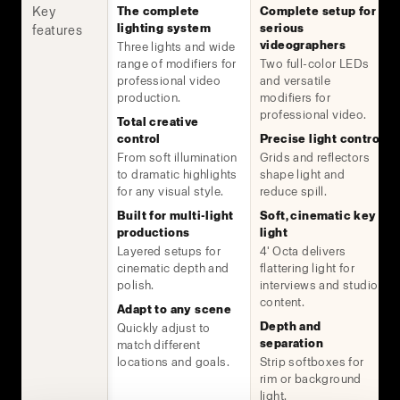
Key
The complete
Complete setup for
lighting system
serious
features
videographers
Three lights and wide
range of modifiers for
Two full-color LEDs
professional video
and versatile
production.
modifiers for
professional video.
Total creative
control
Precise light control
From soft illumination
Grids and reflectors
to dramatic highlights
shape light and
for any visual style.
reduce spill.
Built for multi-light
Soft, cinematic key
productions
light
Layered setups for
4' Octa delivers
cinematic depth and
flattering light for
polish.
interviews and studio
content.
Adapt to any scene
Depth and
Quickly adjust to
separation
match different
locations and goals.
Strip softboxes for
rim or background
light.