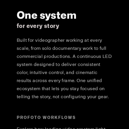
One system
for every story
Built for videographer working at every
scale, from solo documentary work to full
commercial productions. A continuous LED
system designed to deliver consistent
color, intuitive control, and cinematic
results across every frame. One unified
ecosystem that lets you stay focused on
telling the story, not configuring your gear.
PROFOTO WORKFLOWS