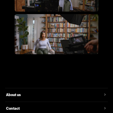
Flying Giant Productions using
the essential video kit
Flying Giant Productions using
the core video kit
About us
Contact