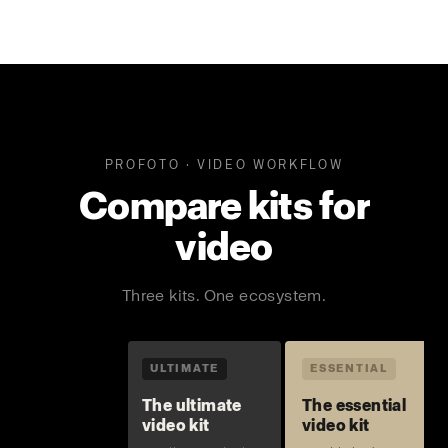
PROFOTO · VIDEO WORKFLOW
Compare kits for
video
Three kits. One ecosystem.
ULTIMATE
ESSENTIAL
The ultimate
The essential
video kit
video kit