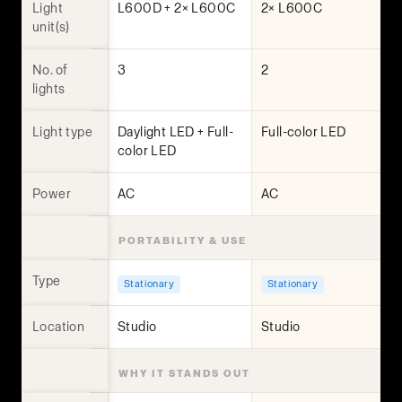
Light
L600D + 2× L600C
2× L600C
unit(s)
No. of
3
2
lights
Light type
Daylight LED + Full-
Full-color LED
color LED
Power
AC
AC
PORTABILITY & USE
Type
Stationary
Stationary
Location
Studio
Studio
WHY IT STANDS OUT