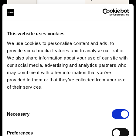
WHAT'S INCLUDED
Items
2× Profoto
Profoto L600D
This website uses cookies
L600C
2× Profoto
Zoom Reflector +
We use cookies to personalise content and ads, to
L600C
10° Grid
provide social media features and to analyse our traffic.
MaxiZoom
2× Softbox 1×4'
Reflector
We also share information about your use of our site with
Silver + Softgrid
TeleZoom
our social media, advertising and analytics partners who
Softbox 4' Octa
Reflector White
may combine it with other information that you’ve
Silver + Softgrid
2× Softbox 1×4'
provided to them or that they’ve collected from your use
Silver + Softgrid
of their services.
Softbox 4' Octa
Silver + Softgrid
Beauty Dish
Consent
White
Necessary
Selection
Umbrella Deep
White XL
Collapsible
Preferences