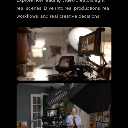
Explore how leading video creators light
real scenes. Dive into real productions, real
workflows, and real creative decisions.
Flying Giant Productions using
the ultimate video kit