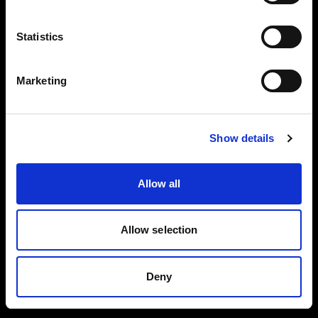
Reflector
Black/White L
Collapsible
Statistics
Reflector
Translucent L
Marketing
Spot Small
BUY THIS KIT
BUY THIS KIT
Show details
Allow all
All kits are part of the Profoto ecosystem —
expandable as your work grows.
Allow selection
Deny