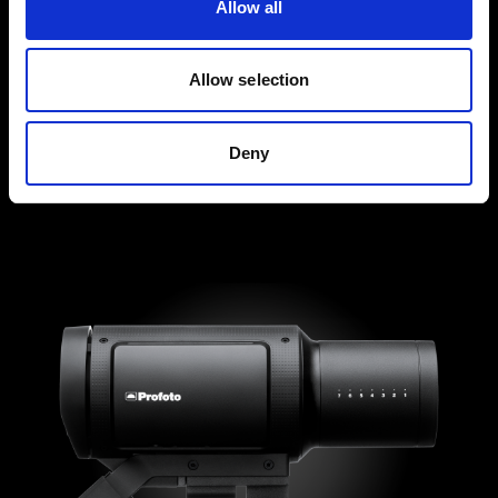
Allow all
Allow selection
Deny