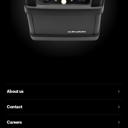
About us
Contact
Careers