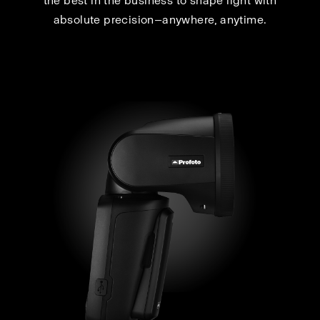
the best in the business to shape light with
absolute precision—anywhere, anytime.