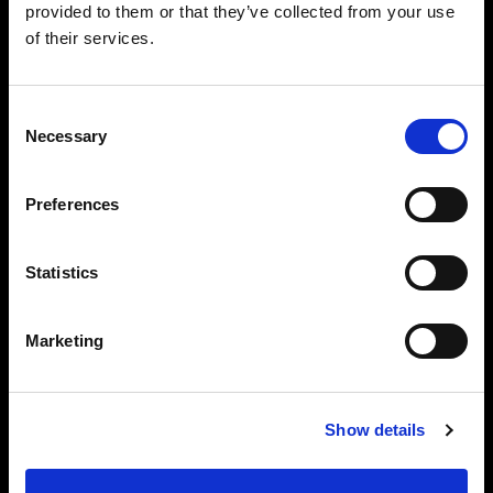
provided to them or that they’ve collected from your use
of their services.
Consent
Necessary
Selection
Preferences
Statistics
Marketing
Show details