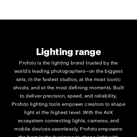
Lighting range
Profoto is the lighting brand trusted by the
world’s leading photographers—on the biggest
sets, in the fastest studios, at the most iconic
shoots, and at the most defining moments. Built
to deliver precision, speed, and reliability,
Profoto lighting tools empower creators to shape
light at the highest level. With the AirX
ecosystem connecting lights, cameras, and
mobile devices seamlessly, Profoto empowers