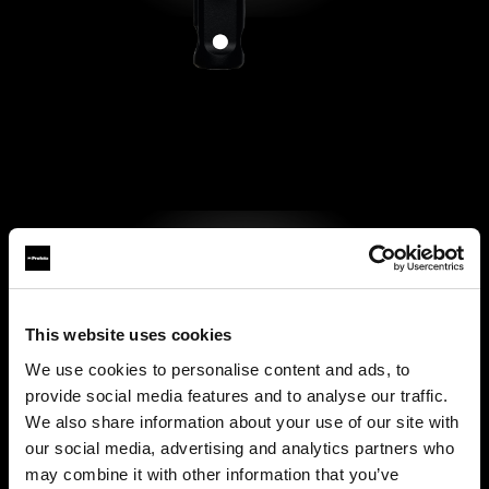
This website uses cookies
We use cookies to personalise content and ads, to
provide social media features and to analyse our traffic.
We also share information about your use of our site with
our social media, advertising and analytics partners who
may combine it with other information that you’ve