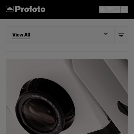
View All
View All