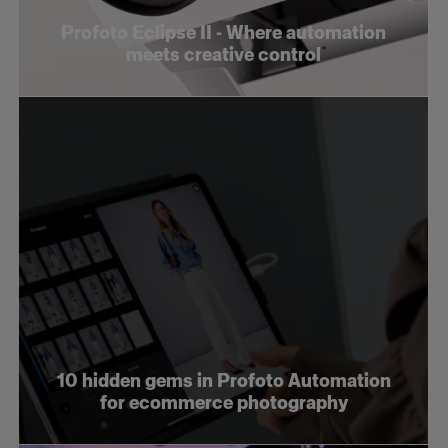
Profoto Eclipse II - Where automation
meets creative control
10 hidden gems in Profoto Automation
for ecommerce photography