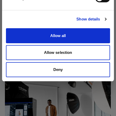
Visit site
Show details
Allow all
Allow selection
Creating consistent content at scale
using Overlays
Deny