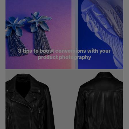
3 tips to boost conversions with your
product photography