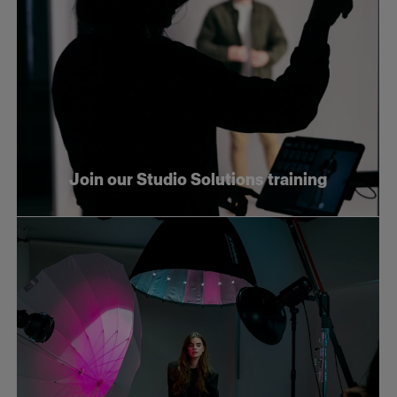
Join our Studio Solutions training