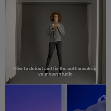
How to detect and fix the bottlenecks in
your own studio