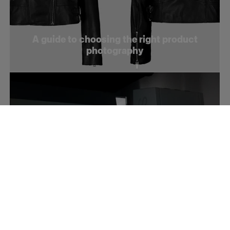
A guide to choosing the right product
photography
How to optimize your product videos for
social media