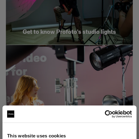
Get to know Profoto’s studio lights
What makes an efficient e-commerce
This website uses cookies