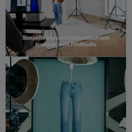
Simplified asset collaboration and
approval with ProStudio