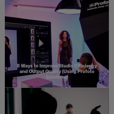
8 Ways to Improve Studio Efficiency
and Output Quality (Using Profoto
Solutions)