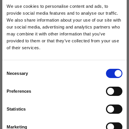
studio setup in 2025?
We use cookies to personalise content and ads, to
provide social media features and to analyse our traffic.
We also share information about your use of our site with
our social media, advertising and analytics partners who
may combine it with other information that you’ve
provided to them or that they’ve collected from your use
of their services.
We
believe
you
are
in
Romania
.
Update your location?
Consent
Necessary
Selection
Country
Preferences
Romania
Introducing Template Editor for e-
commerce video
Language
Statistics
English
Marketing