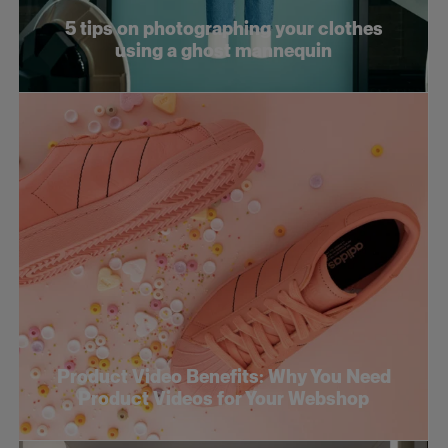
5 tips on photographing your clothes
using a ghost mannequin
Product Video Benefits: Why You Need
Product Videos for Your Webshop