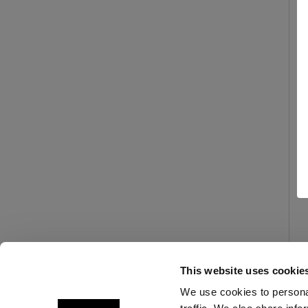
This website uses cookie
We use cookies to personal