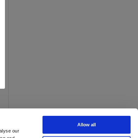
Allow all
alyse our