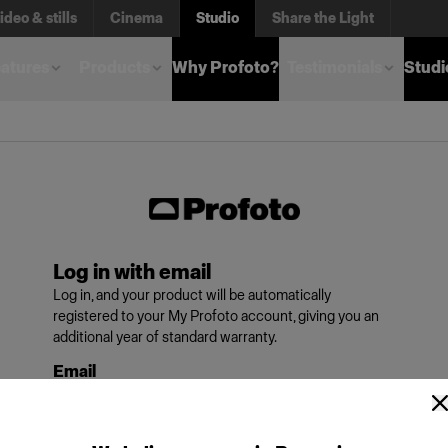
ideo & stills
Cinema
Studio
Share the Light
atures
Products
Why Profoto?
Testimonials
Studi
Log in with email
Log in, and your product will be automatically
registered to your My Profoto account, giving you an
additional year of standard warranty.
Email