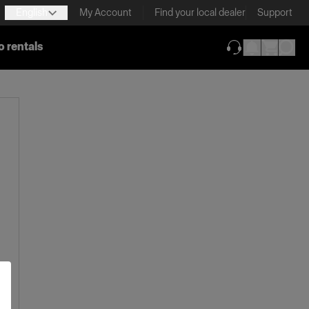
English
My Account
Find your local dealer
Support
o rentals
(opens in new ta