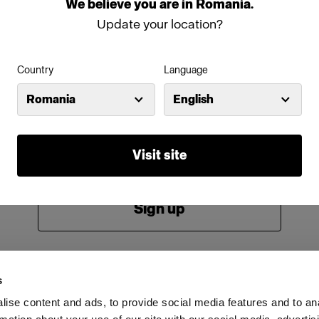
We
believe
you
are
in
Romania
.
Password
Update your location?
Country
Language
Remember me
Forgot password?
Romania
English
Log in
Visit site
New to Profoto?
Sign up
s
ise content and ads, to provide social media features and to an