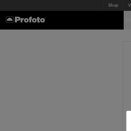
Shop
V
Fe