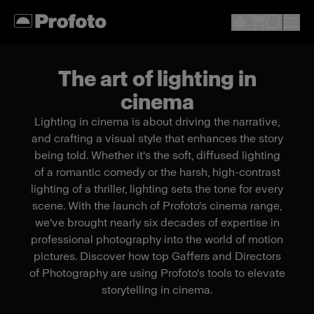
The art of lighting in
cinema
Lighting in cinema is about driving the narrative,
and crafting a visual style that enhances the story
being told. Whether it's the soft, diffused lighting
of a romantic comedy or the harsh, high-contrast
lighting of a thriller, lighting sets the tone for every
scene. With the launch of Profoto's cinema range,
we've brought nearly six decades of expertise in
professional photography into the world of motion
pictures. Discover how top Gaffers and Directors
of Photography are using Profoto's tools to elevate
storytelling in cinema.