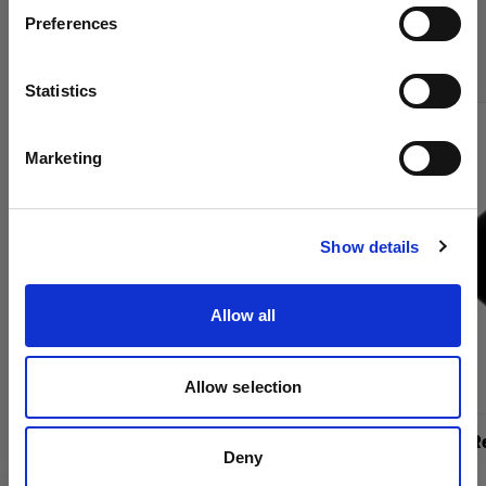
Compra los productos de cine de
Preferences
Romania
Profoto en línea
Idioma
Statistics
Español
Marketing
Visitar el sitio
Show details
Allow all
Allow selection
TeleZoom Reflector
TeleZoom Re
Deny