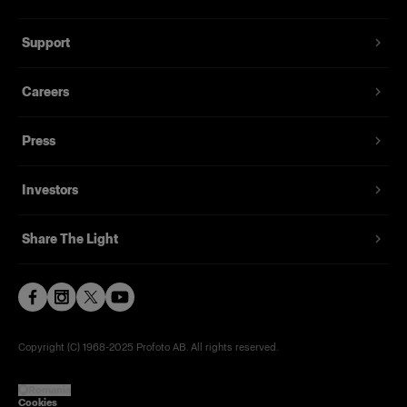
Support
Careers
Press
Investors
Share The Light
Copyright (C) 1968-2025 Profoto AB. All rights reserved.
Romania
Cookies