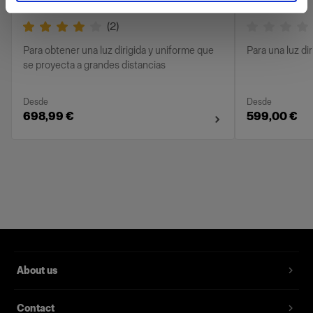
(
2
)
Para obtener una luz dirigida y uniforme que
Para una luz di
se proyecta a grandes distancias
Desde
Desde
698,99 €
599,00 €
About us
Contact