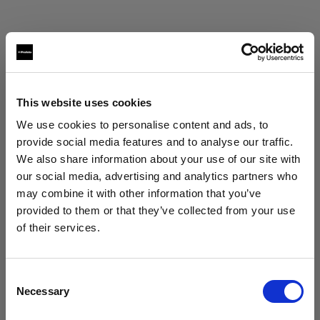
This website uses cookies
Eric Koretz
We use cookies to personalise content and ads, to
Cinematographer
provide social media features and to analyse our traffic.
We also share information about your use of our site with
Mostrar más
our social media, advertising and analytics partners who
may combine it with other information that you’ve
Testimonial
provided to them or that they’ve collected from your use
Julian White
of their services.
Creemos
que
estás
en
Romania
.
¿Quieres actualizar tu ubicación?
Consent
Necessary
Selection
País